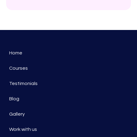
Home
Courses
Testimonials
Blog
Gallery
Work with us