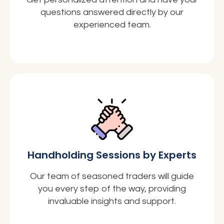
questions answered directly by our
experienced team.
Handholding Sessions by Experts
Our team of seasoned traders will guide
you every step of the way, providing
invaluable insights and support.