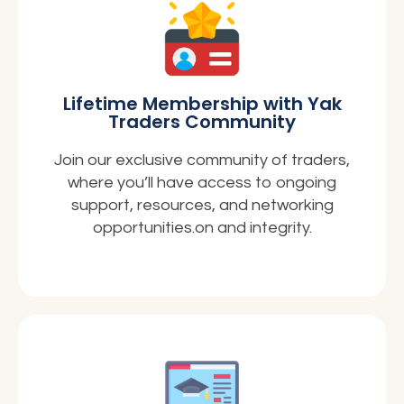
Lifetime Membership with Yak
Traders Community
Join our exclusive community of traders,
where you’ll have access to ongoing
support, resources, and networking
opportunities.on and integrity.