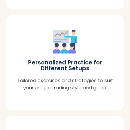
Personalized Practice for
Different Setups
Tailored exercises and strategies to suit
your unique trading style and goals.