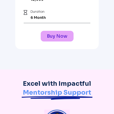
Duration
6 Month
Buy Now
Excel with Impactful
Mentorship Support