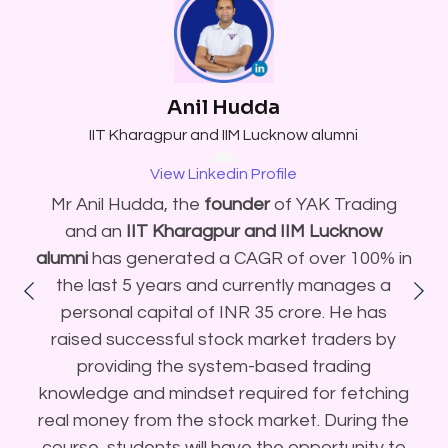
Anil Hudda
IIT Kharagpur and IIM Lucknow alumni
View Linkedin Profile
Mr Anil Hudda, the
founder
of YAK Trading
and an
IIT Kharagpur and IIM Lucknow
alumni
has generated a CAGR of over 100% in
the last 5 years and currently manages a
personal capital of INR 35 crore. He has
raised successful stock market traders by
providing the system-based trading
knowledge and mindset required for fetching
real money from the stock market. During the
course, students will have the opportunity to