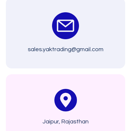
sales.yaktrading@gmail.com
Jaipur, Rajasthan