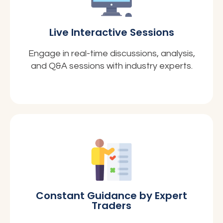
Live Interactive Sessions
Engage in real-time discussions, analysis,
and Q&A sessions with industry experts.
Constant Guidance by Expert
Traders