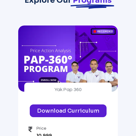
Explore Our
Programs
Yak Pap 360
Download Curriculum
Price
10,999