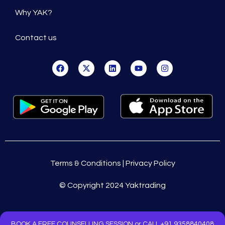
Why YAK?
Contact us
Terms & Conditions | Privacy Policy
© Copyright 2024 Yaktrading
BOOK A FREE COUNSELLING SESSION or CALL +91 9358840408