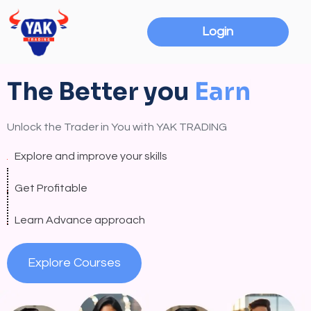
Login
The Better you
E
a
r
n
Unlock the Trader in You with YAK TRADING
Explore and improve your skills
Get Profitable
Learn Advance approach
Explore Courses