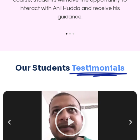
interact with Anil Hudda and receive his
guidance.
Our Students
Testimonials