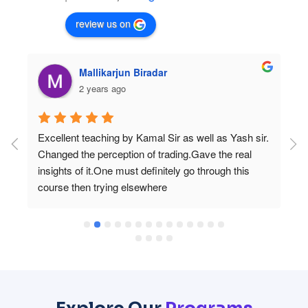
review us on
Mallikarjun Biradar
2 years ago
 
Excellent teaching by Kamal Sir as well as Yash sir. 
Changed the perception of trading.Gave the real 
 
insights of it.One must definitely go through this 
course then trying elsewhere