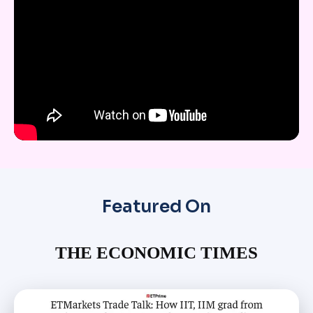
Featured On
THE ECONOMIC TIMES