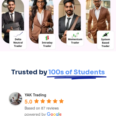
Trusted by
100s of Students
YAK Trading
5.0
Based on 87 reviews