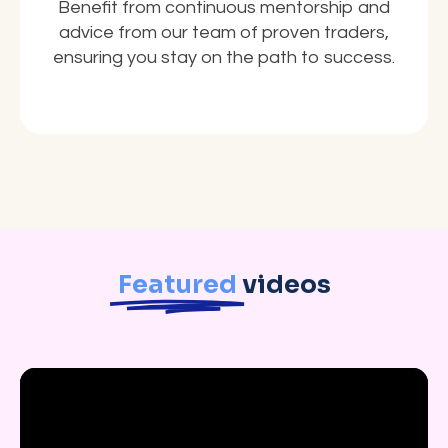
Benefit from continuous mentorship and
advice from our team of proven traders,
ensuring you stay on the path to success.
Featured
videos