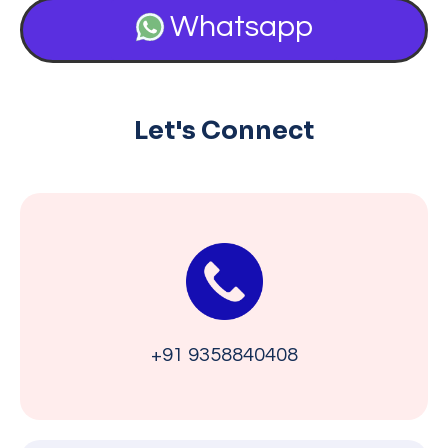
Whatsapp
Let's Connect
+91 9358840408