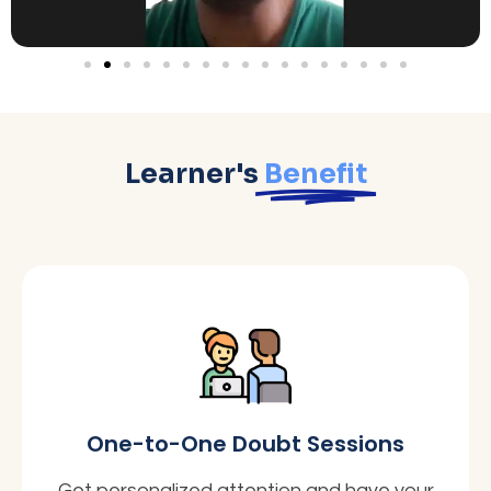
Learner's
Benefit
One-to-One Doubt Sessions
Get personalized attention and have your