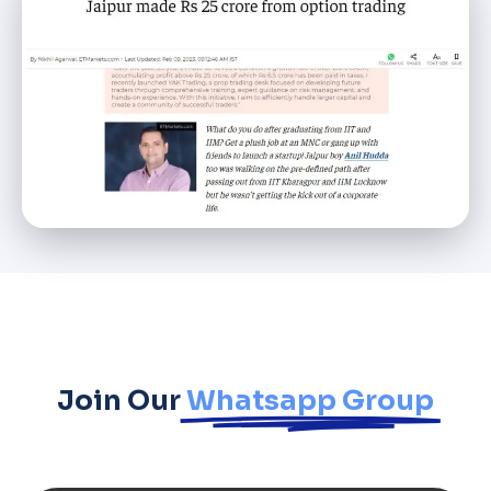
Join Our
Whatsapp Group