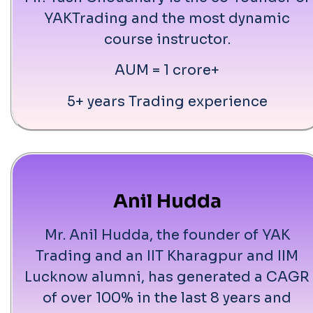
YAKTrading and the most dynamic
course instructor.
AUM = 1 crore+
5+ years Trading experience
Anil Hudda
Mr. Anil Hudda, the founder of YAK
Trading and an IIT Kharagpur and IIM
Lucknow alumni, has generated a CAGR
of over 100% in the last 8 years and