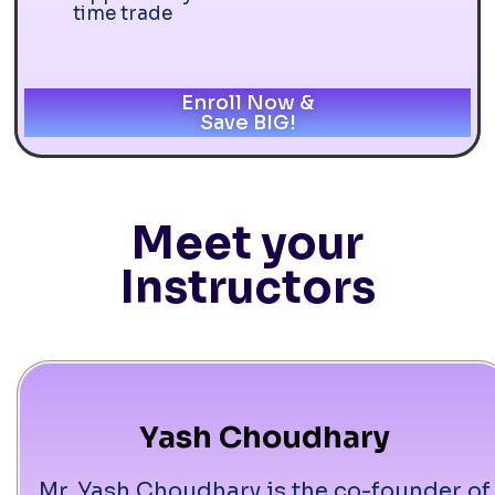
time trade
Enroll Now &
Save BIG!
Meet your
Instructors
Yash Choudhary
Mr. Yash Choudhary is the co-founder of