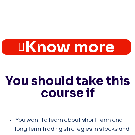
Know more
You should take this
course if
You want to learn about short term and
long term trading strategies in stocks and