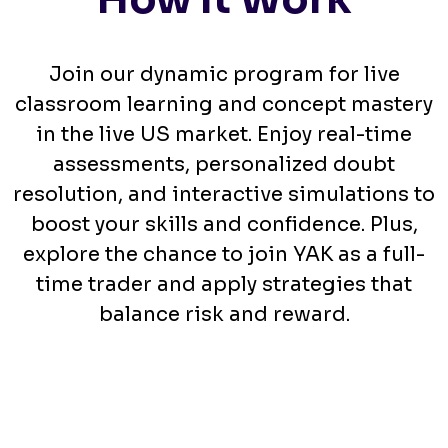
Join our dynamic program for live
classroom learning and concept mastery
in the live US market. Enjoy real-time
assessments, personalized doubt
resolution, and interactive simulations to
boost your skills and confidence. Plus,
explore the chance to join YAK as a full-
time trader and apply strategies that
balance risk and reward.