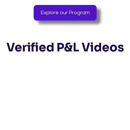
Explore our Program
Verified P&L Videos