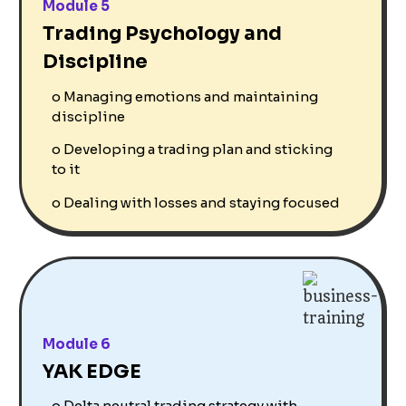
Module 5
Trading Psychology and
Discipline
o
Managing emotions and maintaining
discipline
o
Developing a trading plan and sticking
to it
o
Dealing with losses and staying focused
Module 6
YAK EDGE
o
Delta neutral trading strategy with