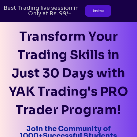
Best Trading live session in India.
Enroll now
Only at Rs. 99/-
Transform Your
Trading Skills in
Just 30 Days with
YAK Trading's PRO
Trader Program!
Join the Community of
1000+Successful Students