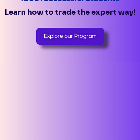
Learn how to trade the expert way!
Explore our Program