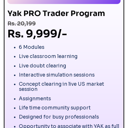
Yak PRO Trader Program
Rs. 20,199
Rs. 9,999/-
6 Modules
Live classroom learning
Live doubt clearing
Interactive simulation sessions
Concept clearing in live US market
session
Assignments
Life time community support
Designed for busy professionals
Opportunity to associate with YAK as full