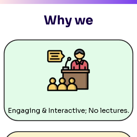
Why we
Engaging & Interactive; No lectures.