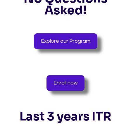
Asked!
Explore our Program
Enroll now
Last 3 years ITR