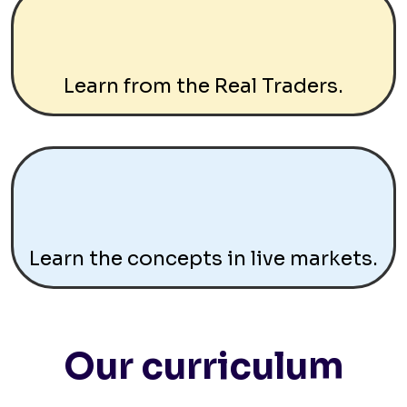
Learn from the Real Traders.
Learn the concepts in live markets.
Our curriculum