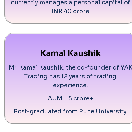
currently manages a personal capital of
INR 40 crore
Kamal Kaushik
Mr. Kamal Kaushik, the co-founder of YA
Trading has 12 years of trading
experience.
AUM = 5 crore+
Post-graduated from Pune University.