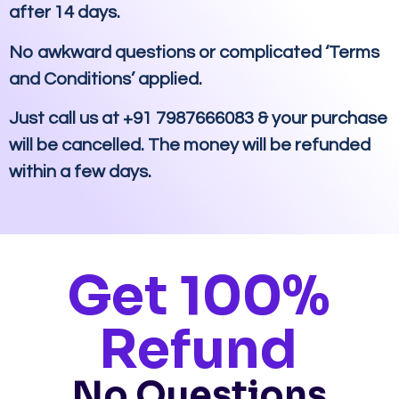
after 14 days.
No awkward questions or complicated ‘Terms
and Conditions’ applied.
Just call us at +91 7987666083 & your purchase
will be cancelled. The money will be refunded
within a few days.
Get 100%
Refund
No Questions