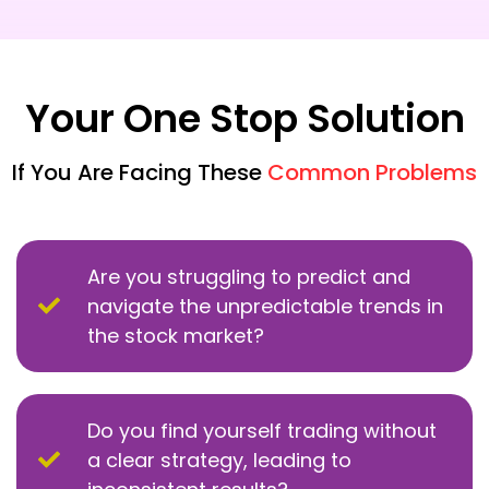
Your One Stop Solution
If You Are Facing These
Common Problems
Are you struggling to predict and
navigate the unpredictable trends in
the stock market?
Do you find yourself trading without
a clear strategy, leading to