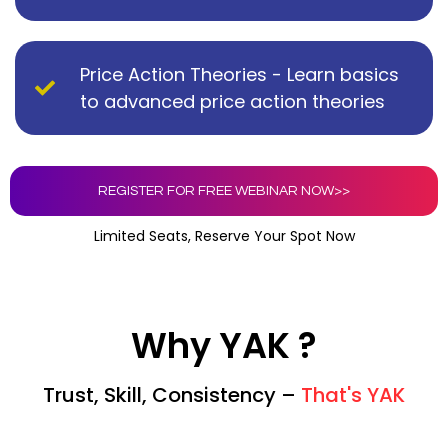
Price Action Theories - Learn basics
to advanced price action theories
REGISTER FOR FREE WEBINAR NOW>>
Limited Seats, Reserve Your Spot Now
Why YAK ?
Trust, Skill, Consistency –
That's YAK