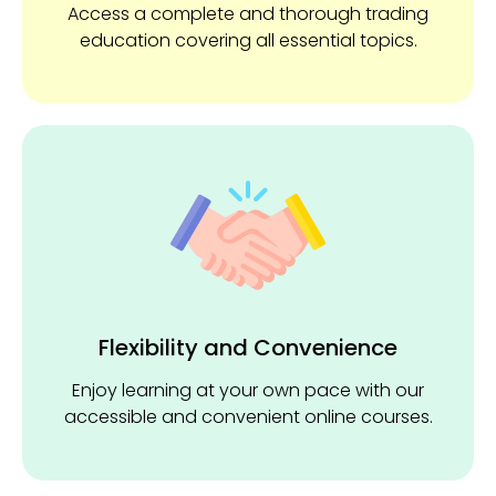
Access a complete and thorough trading
education covering all essential topics.
Flexibility and ​Convenience
Enjoy learning at your own pace with our
accessible and convenient online courses.