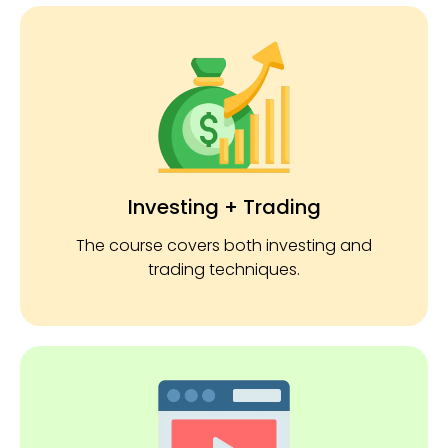
Investing + Trading
The course covers both investing and
trading techniques.