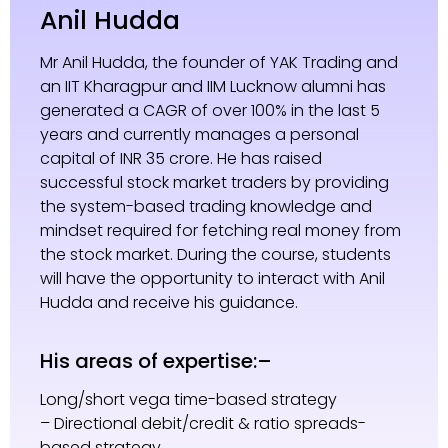
Anil Hudda
Mr Anil Hudda, the founder of YAK Trading and
an IIT Kharagpur and IIM Lucknow alumni has
generated a CAGR of over 100% in the last 5
years and currently manages a personal
capital of INR 35 crore. He has raised
successful stock market traders by providing
the system-based trading knowledge and
mindset required for fetching real money from
the stock market. During the course, students
will have the opportunity to interact with Anil
Hudda and receive his guidance.
His areas of expertise:–
Long/short vega time-based strategy
– Directional debit/credit & ratio spreads-
based strategy