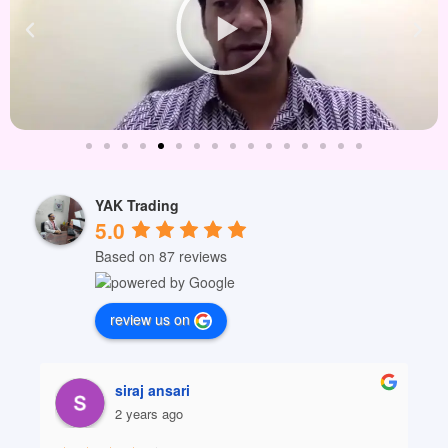
YAK Trading
5.0
Based on 87 reviews
review us on
siraj ansari
2 years ago