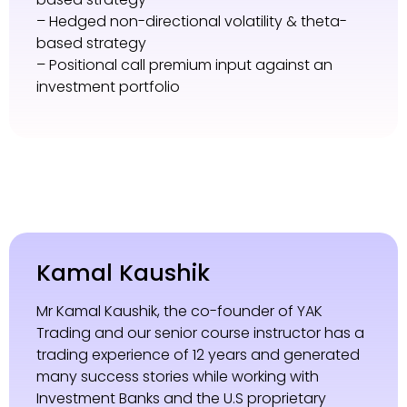
– Hedged non-directional volatility & theta-
based strategy
– Positional call premium input against an
investment portfolio
Kamal Kaushik
Mr Kamal Kaushik, the co-founder of YAK
Trading and our senior course instructor has a
trading experience of 12 years and generated
many success stories while working with
Investment Banks and the U.S proprietary