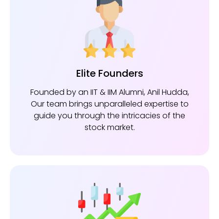
Elite Founders
Founded by an IIT & IIM Alumni, Anil Hudda,
Our team brings unparalleled expertise to
guide you through the intricacies of the
stock market.