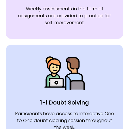
Weekly assessments in the form of
assignments are provided to practice for
self improvement.
1-1 Doubt Solving
Participants have access to Interactive One
to One doubt clearing session throughout
the week.