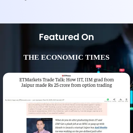
Featured On
THE ECONOMIC TIMES