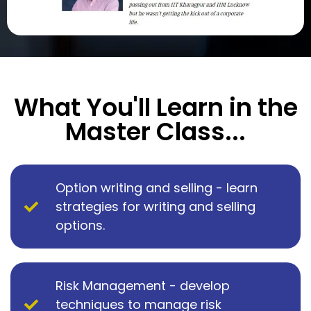
What You'll Learn in the
Master Class...
Option writing and selling - learn
strategies for writing and selling
options.
Risk Management - develop
techniques to manage risk