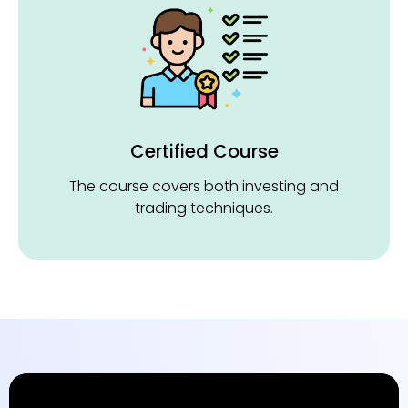
Certified Course
The course covers both investing and
trading techniques.