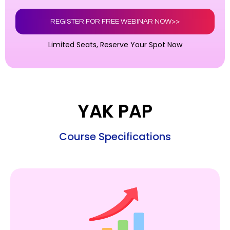
REGISTER FOR FREE WEBINAR NOW>>
Limited Seats, Reserve Your Spot Now
YAK PAP
Course Specifications