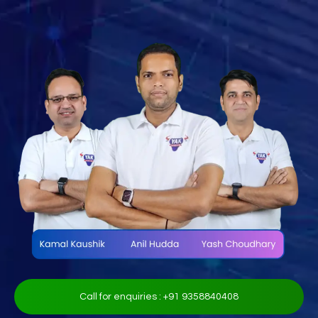
Call for enquiries : +91 9358840408