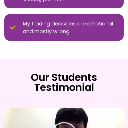
My trading decisions are emotional
and mostly wrong
Our Students
Testimonial