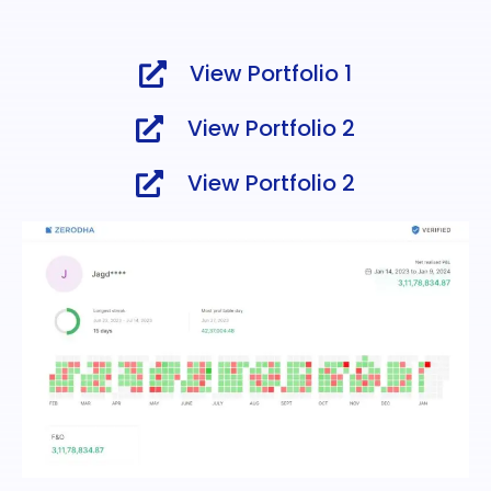
View Portfolio 1
View Portfolio 2
View Portfolio 2