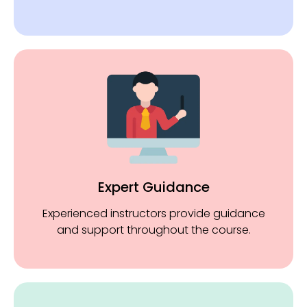
Expert Guidance
Experienced instructors provide guidance
and support throughout the course.