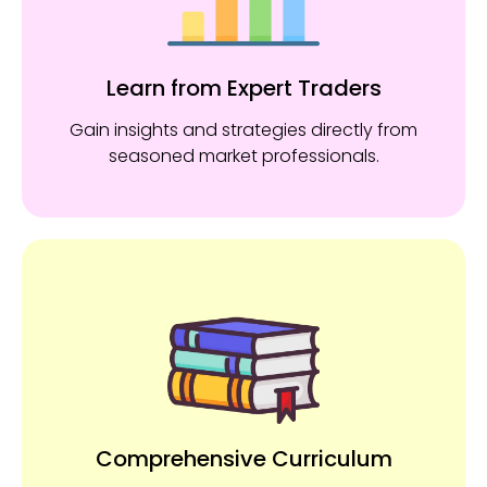
Learn from Expert Traders
Gain insights and strategies directly from
seasoned market professionals.
Comprehensive Curriculum