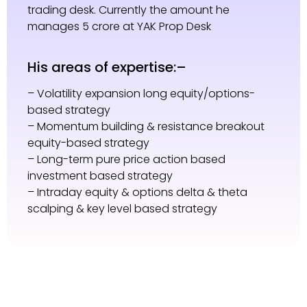
trading desk. Currently the amount he
manages 5 crore at YAK Prop Desk
His areas of expertise:–
– Volatility expansion long equity/options-
based strategy
– Momentum building & resistance breakout
equity-based strategy
– Long-term pure price action based
investment based strategy
– Intraday equity & options delta & theta
scalping & key level based strategy