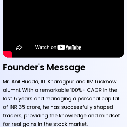
Founder's Message
Mr. Anil Hudda, IIT Kharagpur and IIM Lucknow
alumni. With a remarkable 100%+ CAGR in the
last 5 years and managing a personal capital
of INR 35 crore, he has successfully shaped
traders, providing the knowledge and mindset
for real gains in the stock market.