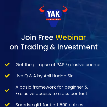
Join Free
Webinar
on Trading & Investment
Get the glimpse of PAP Exclusive course
Live Q & A by Anil Hudda Sir
A basic framework for beginner &
Exclusive access to class content
Surprise gift for first 500 entries