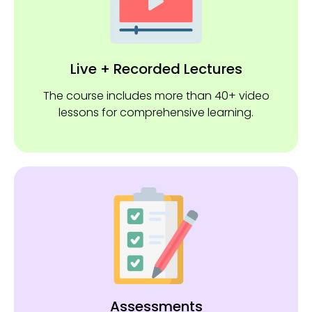
Live + Recorded Lectures
The course includes more than 40+ video
lessons for comprehensive learning.
Assessments