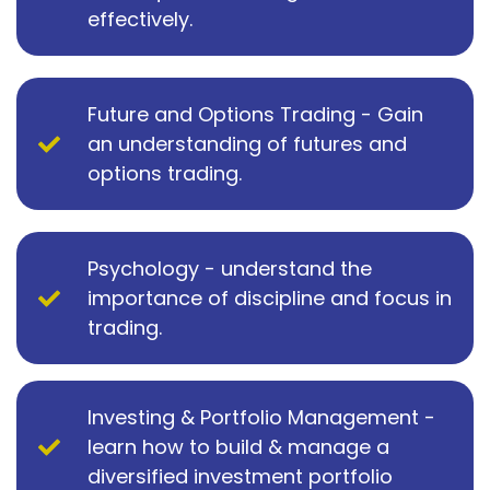
effectively.
Future and Options Trading - Gain
an understanding of futures and
options trading.
Psychology - understand the
importance of discipline and focus in
trading.
Investing & Portfolio Management -
learn how to build & manage a
diversified investment portfolio