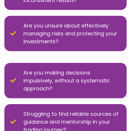
inconsistent results?
Are you unsure about effectively
managing risks and protecting your
investments?
Are you making decisions
impulsively, without a systematic
approach?
Struggling to find reliable sources of
guidance and mentorship in your
trading journey?