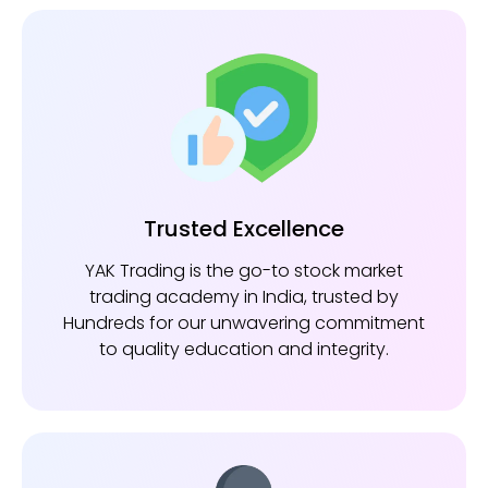
Trusted Excellence
YAK Trading is the go-to stock market
trading academy in India, trusted by
Hundreds for our unwavering commitment
to quality education and integrity.