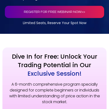
REGISTER FOR FREE WEBINAR NOW>>
Limited Seats, Reserve Your Spot Now
Dive In for Free: Unlock Your
Trading Potential in Our
Exclusive Session!
A 6-month comprehensive program specially
designed for complete beginners or individuals
with limited understanding of price action in the
stock market.