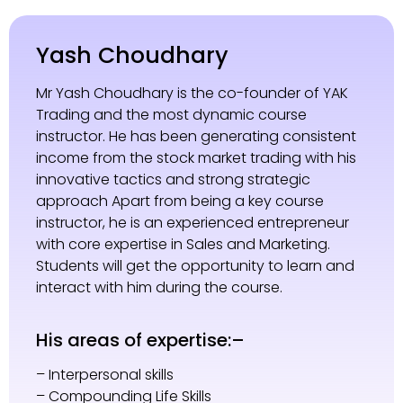
Yash Choudhary
Mr Yash Choudhary is the co-founder of YAK
Trading and the most dynamic course
instructor. He has been generating consistent
income from the stock market trading with his
innovative tactics and strong strategic
approach Apart from being a key course
instructor, he is an experienced entrepreneur
with core expertise in Sales and Marketing.
Students will get the opportunity to learn and
interact with him during the course.
His areas of expertise:–
– Interpersonal skills
– Compounding Life Skills