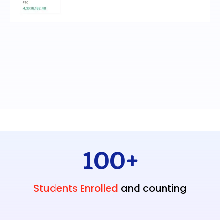
100
+
Students Enrolled
and counting