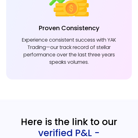
Proven Consistency
Experience consistent success with YAK
Trading—our track record of stellar
performance over the last three years
speaks volumes.
Here is the link to our
verified P&L -