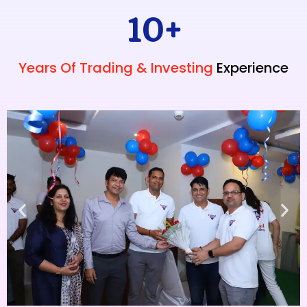
10
+
Years Of Trading & Investing
Experience