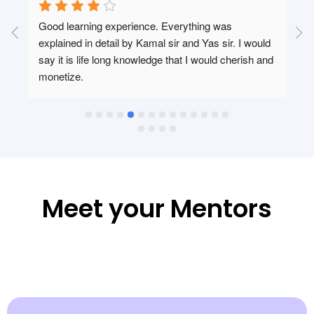
Good learning experience. Everything was 
 
explained in detail by Kamal sir and Yas sir. I would 
say it is life long knowledge that I would cherish and 
monetize.
 
Meet your Mentors​