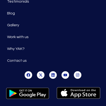
Testimonials
Blog
Gallery
Work with us
Why YAK?
Contact us