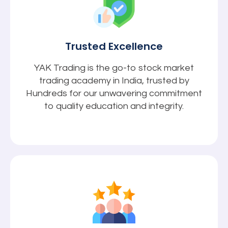
Trusted Excellence
YAK Trading is the go-to stock market
trading academy in India, trusted by
Hundreds for our unwavering commitment
to quality education and integrity.