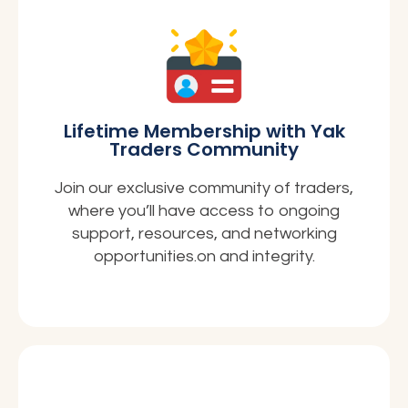
Lifetime Membership with Yak
Traders Community
Join our exclusive community of traders,
where you’ll have access to ongoing
support, resources, and networking
opportunities.on and integrity.