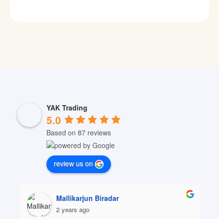
YAK Trading
5.0
Based on 87 reviews
review us on
Mallikarjun Biradar
2 years ago