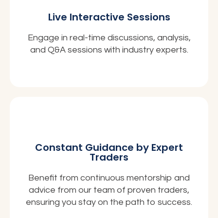
Live Interactive Sessions
Engage in real-time discussions, analysis,
and Q&A sessions with industry experts.
Constant Guidance by Expert
Traders
Benefit from continuous mentorship and
advice from our team of proven traders,
ensuring you stay on the path to success.