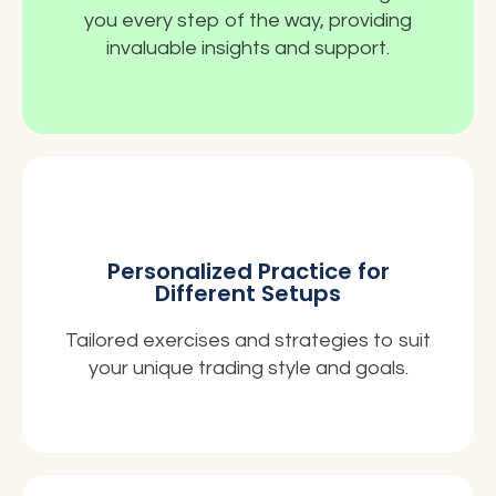
you every step of the way, providing
invaluable insights and support.
Personalized Practice for
Different Setups
Tailored exercises and strategies to suit
your unique trading style and goals.