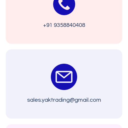
+91 9358840408
sales.yaktrading@gmail.com