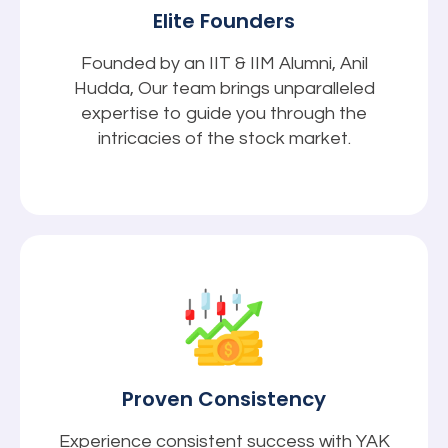
Elite Founders
Founded by an IIT & IIM Alumni, Anil
Hudda, Our team brings unparalleled
expertise to guide you through the
intricacies of the stock market.
Proven Consistency
Experience consistent success with YAK