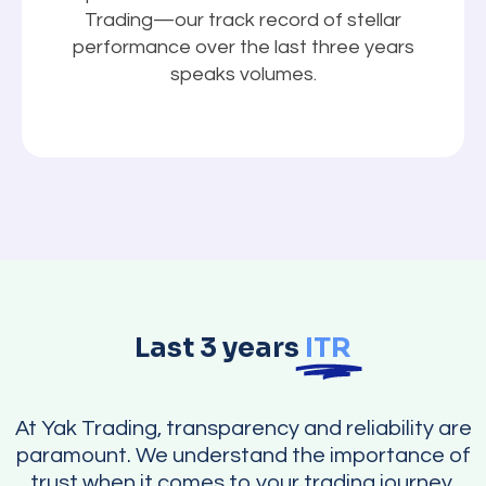
Trading—our track record of stellar
performance over the last three years
speaks volumes.
Last 3 years
ITR
At Yak Trading, transparency and reliability are
paramount. We understand the importance of
trust when it comes to your trading journey.