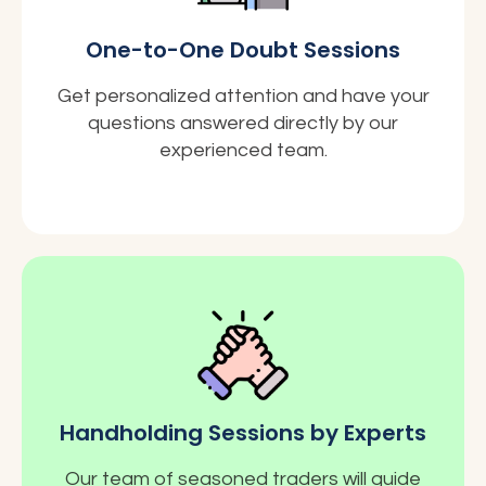
One-to-One Doubt Sessions
Get personalized attention and have your
questions answered directly by our
experienced team.
Handholding Sessions by Experts
Our team of seasoned traders will guide