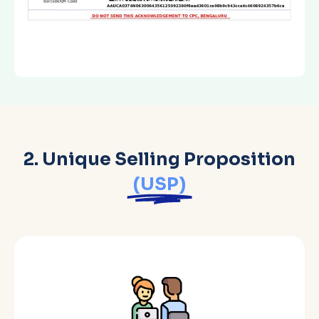
2. Unique Selling Proposition
(USP)