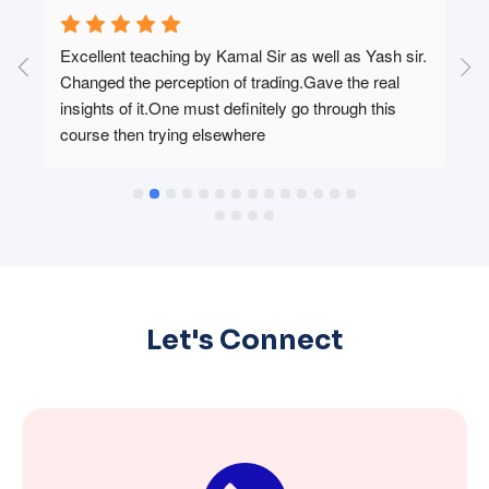
 
Excellent teaching by Kamal Sir as well as Yash sir. 
Changed the perception of trading.Gave the real 
 
insights of it.One must definitely go through this 
course then trying elsewhere
Let's Connect