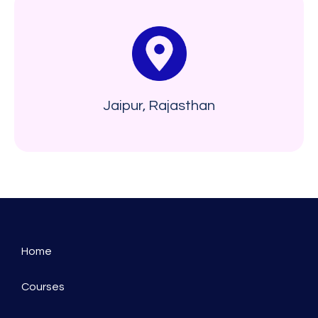
Jaipur, Rajasthan
Home
Courses