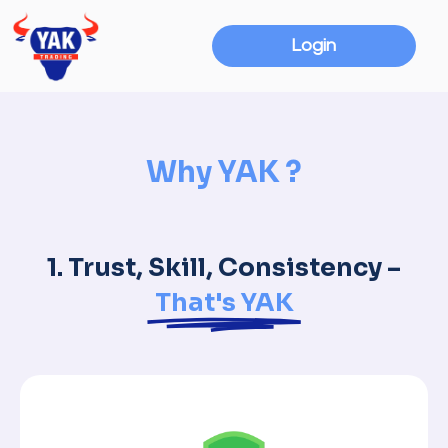
Login
Why YAK ?
1. Trust, Skill, Consistency –
That's YAK