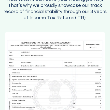
That’s why we proudly showcase our track
record of financial stability through our 3 years
of Income Tax Returns (ITR).